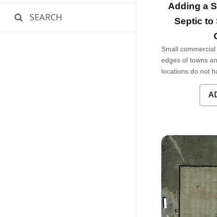
Adding a S
SEARCH
Septic to
Small commercial 
edges of towns an
locations do not
A