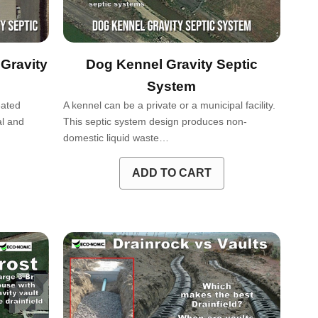
Gravity
Dog Kennel Gravity Septic
System
eated
A kennel can be a private or a municipal facility.
al and
This septic system design produces non-
…
domestic liquid waste…
ADD TO CART