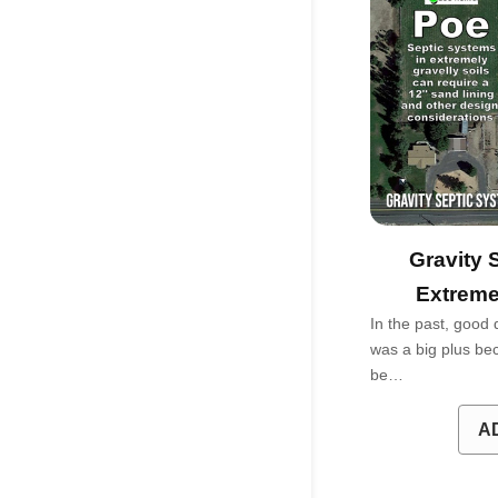
Gravity 
Extreme
In the past, good 
was a big plus bec
be…
A