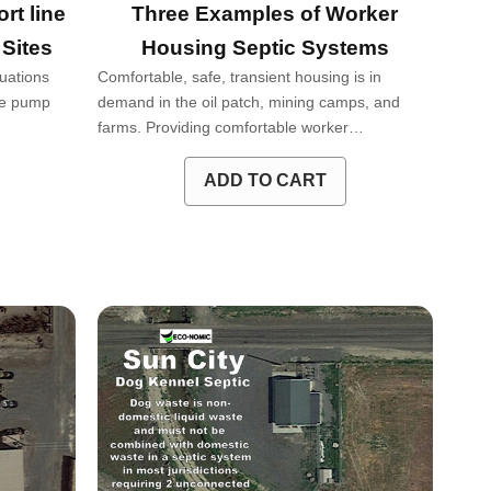
rt line
Three Examples of Worker
 Sites
Housing Septic Systems
tuations
Comfortable, safe, transient housing is in
age pump
demand in the oil patch, mining camps, and
farms. Providing comfortable worker…
ADD TO CART