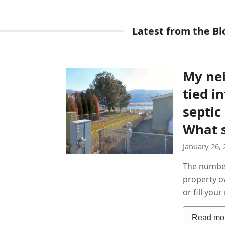
Latest from the Bl
My ne
tied i
septic
What s
January 26, 
The numbe
property ow
or fill you
Read mo