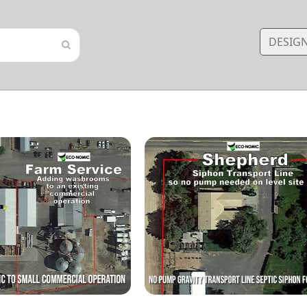
DESIG
Submit