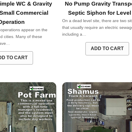
imple WC & Gravity
No Pump Gravity Transpo
 Small Commercial
Septic Siphon for Level
On a dead level site, there are two si
Operation
that usually require an electric sew
operations appear on the
including a…
d cities. Many of these
 have…
ADD TO CART
DD TO CART