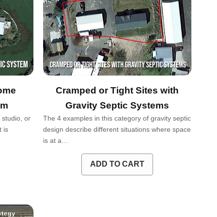
Home
Cramped or Tight Sites with
em
Gravity Septic Systems
studio, or
The 4 examples in this category of gravity septic
 is
design describe different situations where space
is at a…
ADD TO CART