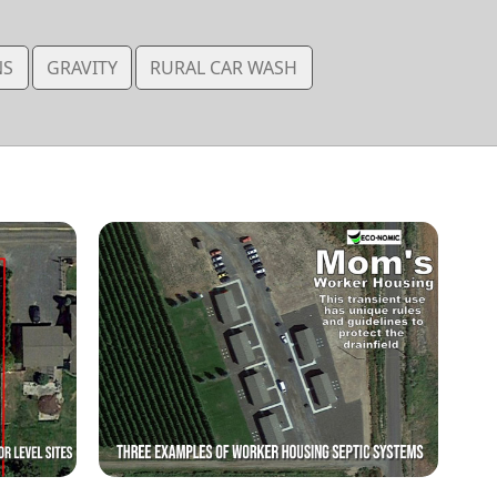
NS
GRAVITY
RURAL CAR WASH