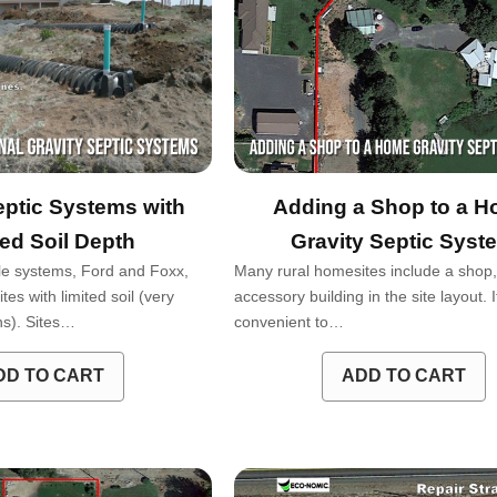
eptic Systems with
Adding a Shop to a 
ted Soil Depth
Gravity Septic Syst
e systems, Ford and Foxx,
Many rural homesites include a shop, 
tes with limited soil (very
accessory building in the site layout. It
ons). Sites…
convenient to…
DD TO CART
ADD TO CART