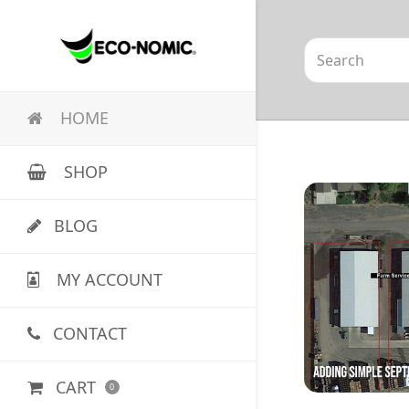
Search
HOME
SHOP
BLOG
MY ACCOUNT
CONTACT
CART
0