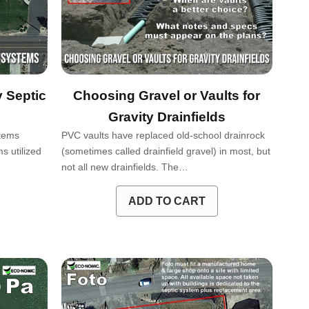
 Septic
Choosing Gravel or Vaults for
Gravity Drainfields
ystems
PVC vaults have replaced old-school drainrock
s utilized
(sometimes called drainfield gravel) in most, but
not all new drainfields. The…
ADD TO CART