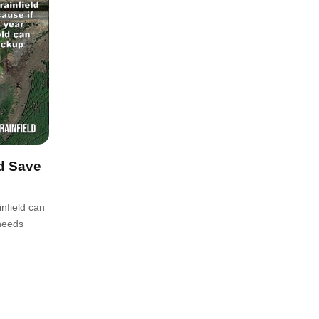
nd Save
infield can
 needs