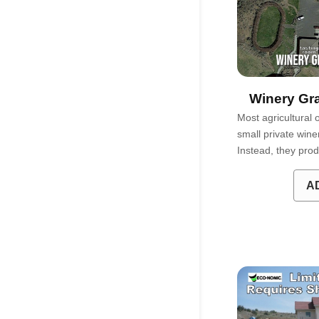
Winery Gra
Most agricultural 
small private wine
Instead, they pro
A