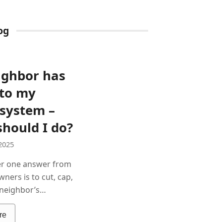
og
ighbor has
nto my
 system –
hould I do?
2025
r one answer from
ners is to cut, cap,
r neighbor’s…
re