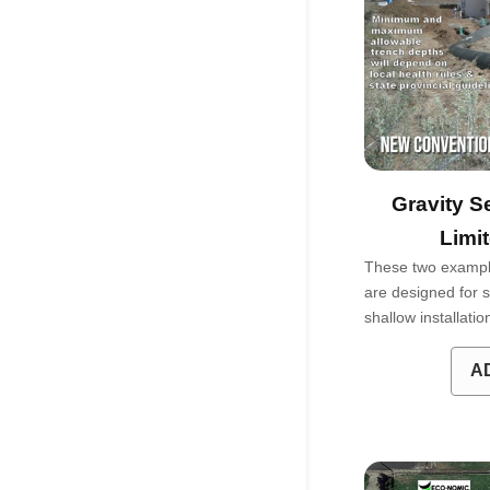
Gravity S
Limi
These two exampl
are designed for si
shallow installati
A