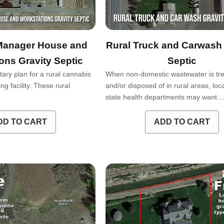
Manager House and
Rural Truck and Carwash 
ons Gravity Septic
Septic
tary plan for a rural cannabis
When non-domestic wastewater is tr
g facility. These rural
and/or disposed of in rural areas, loc
state health departments may want
DD TO CART
ADD TO CART