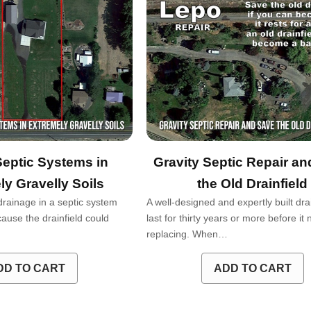
Septic Systems in
Gravity Septic Repair a
ly Gravelly Soils
the Old Drainfield
drainage in a septic system
A well-designed and expertly built dra
ause the drainfield could
last for thirty years or more before it
replacing. When…
DD TO CART
ADD TO CART