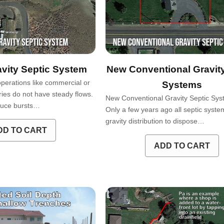
vity Septic System
New Conventional Gravity
operations like commercial or
Systems
ries do not have steady flows.
New Conventional Gravity Septic S
duce bursts…
Only a few years ago all septic system
gravity distribution to dispose…
DD TO CART
ADD TO CART