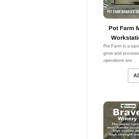
Pot Farm 
Workstati
Pot Farm is a sani
grow and processin
operations are…
A