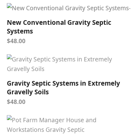
New Conventional Gravity Septic
Systems
$
48.00
Gravity Septic Systems in Extremely
Gravelly Soils
$
48.00