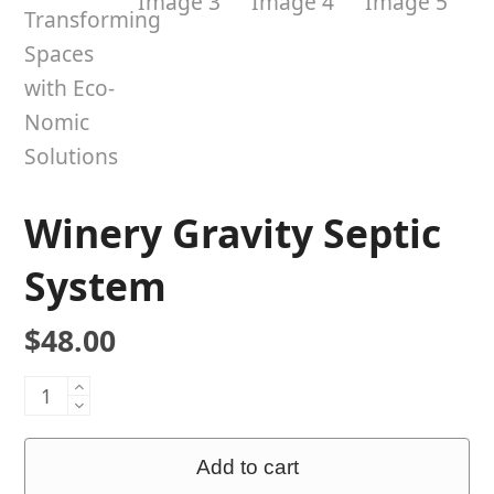
Winery Gravity Septic
System
$
48.00
Winery
Gravity
Septic
Add to cart