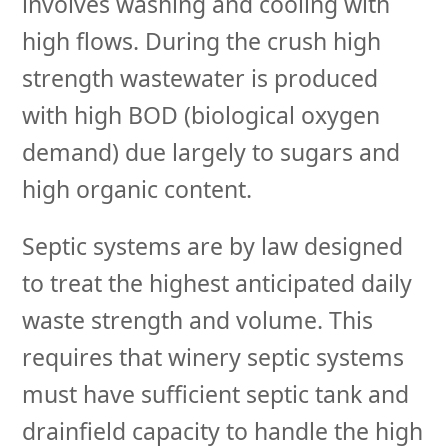
involves washing and cooling with
high flows. During the crush high
strength wastewater is produced
with high BOD (biological oxygen
demand) due largely to sugars and
high organic content.
Septic systems are by law designed
to treat the highest anticipated daily
waste strength and volume. This
requires that winery septic systems
must have sufficient septic tank and
drainfield capacity to handle the high