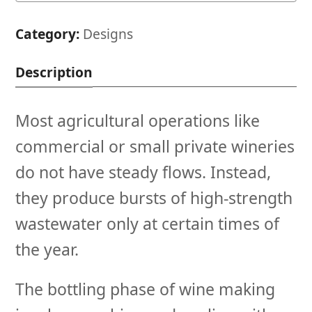
System
quantity
Category:
Designs
Description
Most agricultural operations like
commercial or small private wineries
do not have steady flows. Instead,
they produce bursts of high-strength
wastewater only at certain times of
the year.
The bottling phase of wine making