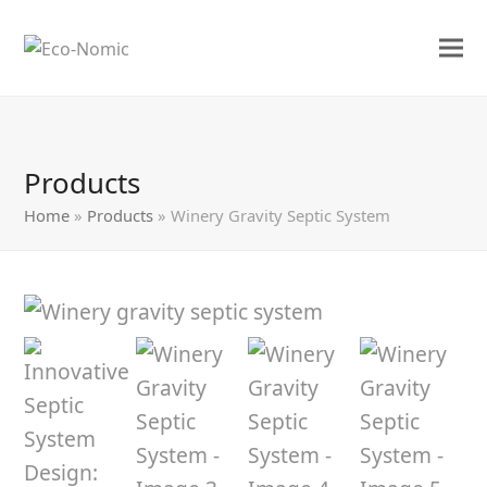
Products
Home
»
Products
»
Winery Gravity Septic System