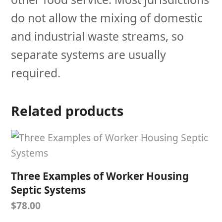
do not allow the mixing of domestic
and industrial waste streams, so
separate systems are usually
required.
Related products
Three Examples of Worker Housing
Septic Systems
$
78.00