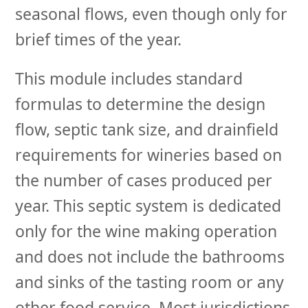
seasonal flows, even though only for
brief times of the year.
This module includes standard
formulas to determine the design
flow, septic tank size, and drainfield
requirements for wineries based on
the number of cases produced per
year. This septic system is dedicated
only for the wine making operation
and does not include the bathrooms
and sinks of the tasting room or any
other food service. Most jurisdictions